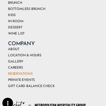
BRUNCH
BOTTOMLESS BRUNCH
KIDS
IN ROOM
DESSERT
WINE LIST
COMPANY
ABOUT
LOCATION & HOURS
GALLERY
CAREERS
RESERVATIONS
PRIVATE EVENTS
GIFT CARD BALANCE CHECK