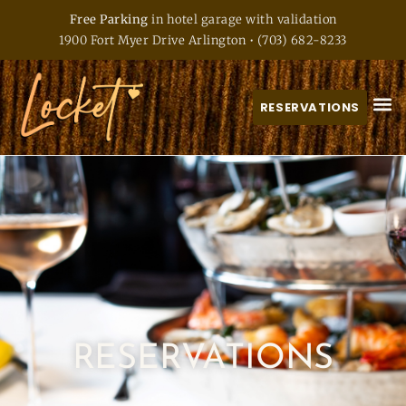
Free Parking
in hotel garage with validation
1900 Fort Myer Drive Arlington
•
(703) 682-8233
RESERVATIONS
RESERVATIONS