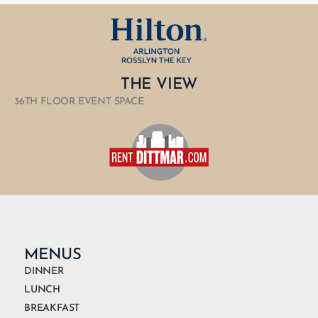
THE VIEW
36TH FLOOR EVENT SPACE
MENUS
DINNER
LUNCH
BREAKFAST